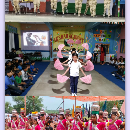
Phoros
Album