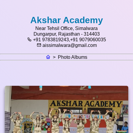
Akshar Academy
Near Tehsil Office, Simalwara
Dungarpur, Rajasthan - 314403
+91 9783819243,+91 9079060035
aissimalwara@gmail.com
>
Photo Albums