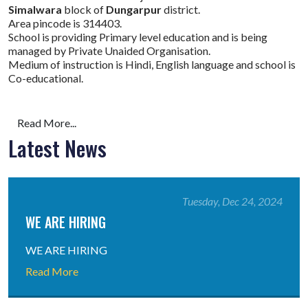
Simalwara
block of
Dungarpur
district.
Area pincode is 314403.
School is providing Primary level education and is being
managed by Private Unaided Organisation.
Medium of instruction is Hindi, English language and school is
Co-educational.
Read More...
Latest News
Tuesday, Dec 24, 2024
WE ARE HIRING
WE ARE HIRING
Read More