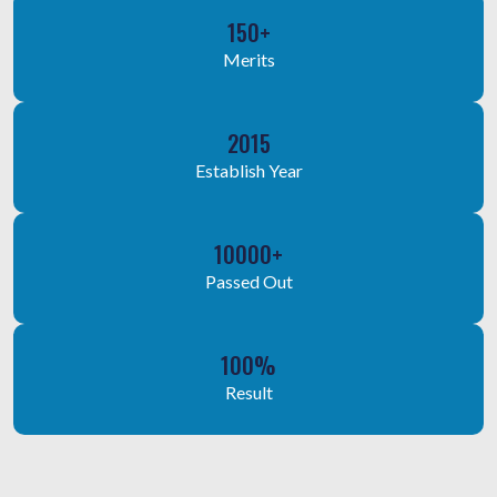
150+
Merits
2015
Establish Year
10000+
Passed Out
100%
Result