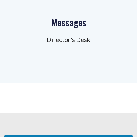
Messages
Director's Desk