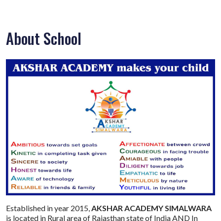
About School
Established in year 2015,
AKSHAR ACADEMY SIMALWARA
is located in Rural area of Rajasthan state of India AND In