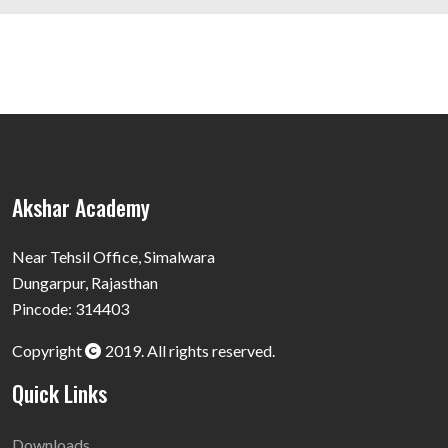
Akshar Academy
Near Tehsil Office, Simalwara
Dungarpur, Rajasthan
Pincode: 314403
Copyright
2019. All rights reserved.
Quick Links
Downloads