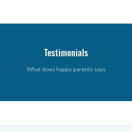
Testimonials
What does happy parents says