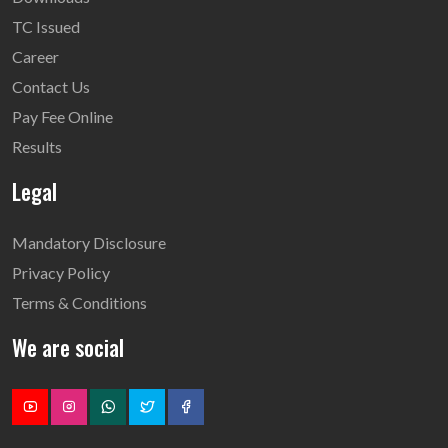
TC Issued
Career
Contact Us
Pay Fee Online
Results
Legal
Mandatory Disclosure
Privacy Policy
Terms & Conditions
We are social