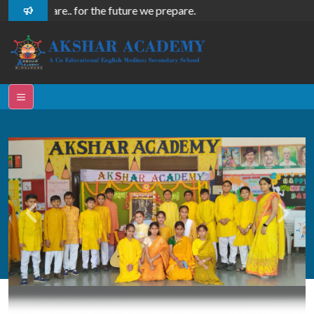
re, we share.. for the future we prepare.