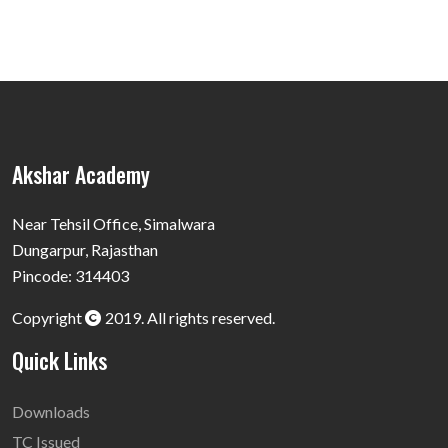
Akshar Academy
Near Tehsil Office, Simalwara
Dungarpur, Rajasthan
Pincode: 314403
Copyright
2019. All rights reserved.
Quick Links
Downloads
TC Issued