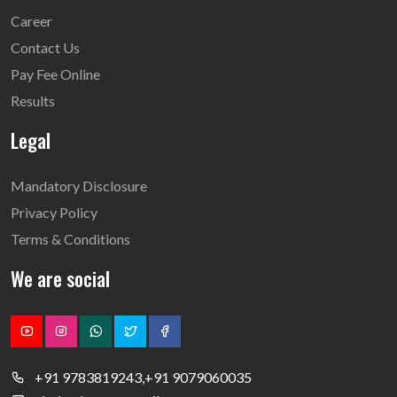
Career
Contact Us
Pay Fee Online
Results
Legal
Mandatory Disclosure
Privacy Policy
Terms & Conditions
We are social
+91 9783819243,+91 9079060035