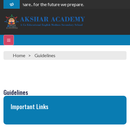
 care, we share.. for the future we prepare.
Home
Guidelines
Guidelines
Important Links