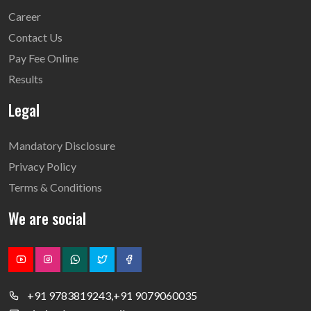
Career
Contact Us
Pay Fee Online
Results
Legal
Mandatory Disclosure
Privacy Policy
Terms & Conditions
We are social
+91 9783819243,+91 9079060035