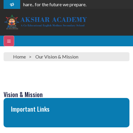
 care, we share.. for the future we prepare.
Home
Our Vision & Mission
Vision & Mission
Important Links