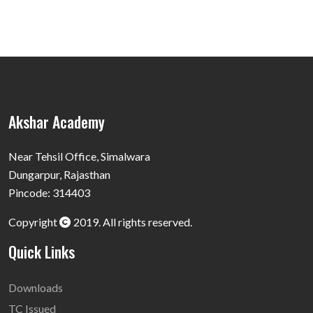
Akshar Academy
Near Tehsil Office, Simalwara
Dungarpur, Rajasthan
Pincode: 314403
Copyright
2019. All rights reserved.
Quick Links
Downloads
TC Issued